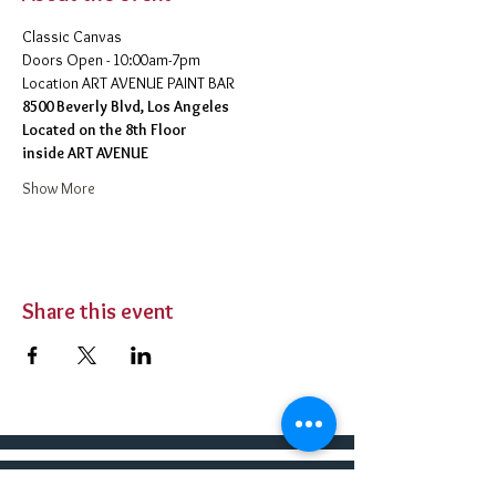
Classic Canvas 
Doors Open - 10:00am-7pm 
​Location ART AVENUE PAINT BAR
8500 Beverly Blvd, Los Angeles
Located on the 8th Floor 
inside ART AVENUE
Show More
Share this event
BUY TICKETS