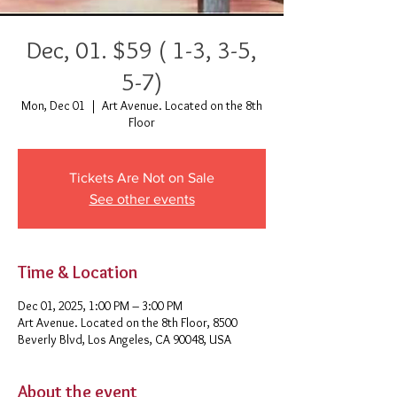
Dec, 01. $59 ( 1-3, 3-5,
5-7)
Mon, Dec 01
  |  
Art Avenue. Located on the 8th
Floor
Tickets Are Not on Sale
See other events
Time & Location
Dec 01, 2025, 1:00 PM – 3:00 PM
Art Avenue. Located on the 8th Floor, 8500
Beverly Blvd, Los Angeles, CA 90048, USA
About the event