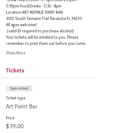
5:30pm Food/Drinks - 5:30 - 8pm 
​Location ART AVENUE PAINT BAR
3501 South Tamiami Trail Sarasota FL 34239
All ages welcome!

 (valid ID required to purchase alcohol)
Your tickets will be emailed to you. Please 
remember to print them out before you come. 
Show More
Tickets
Sale ended
Ticket type
Art Paint Bar
Price
$39.00