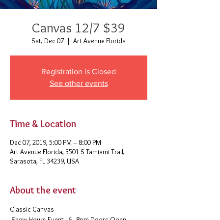
Canvas 12/7 $39
Sat, Dec 07
  |  
Art Avenue Florida
Registration is Closed
See other events
Time & Location
Dec 07, 2019, 5:00 PM – 8:00 PM
Art Avenue Florida, 3501 S Tamiami Trail,
Sarasota, FL 34239, USA
About the event
Classic Canvas 
 Show Hours Event - 6 - 8pm Doors Open - 