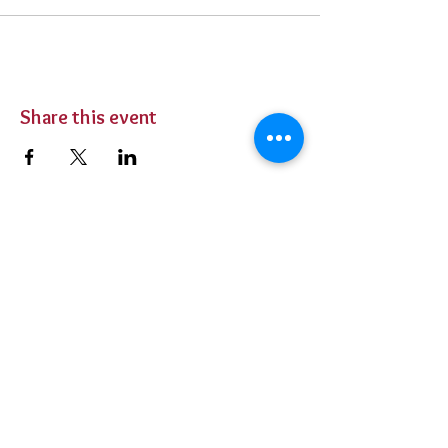
Share this event
BUY TICKETS
Private Parties
Contact Us