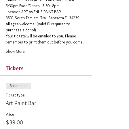
5:30pm Food/Drinks - 5:30 - 8pm 
​Location ART AVENUE PAINT BAR
3501 South Tamiami Trail Sarasota FL 34239
All ages welcome! (valid ID required to 
purchase alcohol)
Your tickets will be emailed to you. Please 
remember to print them out before you come. 
Show More
Tickets
Sale ended
Ticket type
Art Paint Bar
Price
$39.00