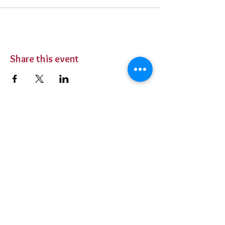
Share this event
BUY TICKETS
Private Parties
Contact Us