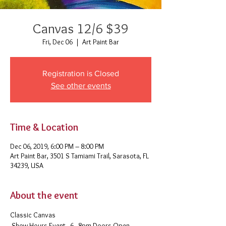
Canvas 12/6 $39
Fri, Dec 06
  |  
Art Paint Bar
Registration is Closed
See other events
Time & Location
Dec 06, 2019, 6:00 PM – 8:00 PM
Art Paint Bar, 3501 S Tamiami Trail, Sarasota, FL
34239, USA
About the event
Classic Canvas 
 Show Hours Event - 6 - 8pm Doors Open - 