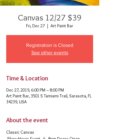
Canvas 12/27 $39
Fri, Dec 27
  |  
Art Paint Bar
Registration is Closed
See other events
Time & Location
Dec 27, 2019, 6:00 PM – 8:00 PM
Art Paint Bar, 3501 S Tamiami Trail, Sarasota, FL
34239, USA
About the event
Classic Canvas 
 Show Hours Event - 6 - 8pm Doors Open - 