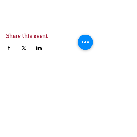
Share this event
BUY TICKETS
Private Parties
Contact Us