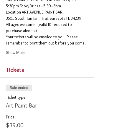
5:30pm Food/Drinks - 5:30 - 8pm 
​Location ART AVENUE PAINT BAR
3501 South Tamiami Trail Sarasota FL 34239
All ages welcome! (valid ID required to 
purchase alcohol)
Your tickets will be emailed to you. Please 
remember to print them out before you come. 
Show More
Tickets
Sale ended
Ticket type
Art Paint Bar
Price
$39.00