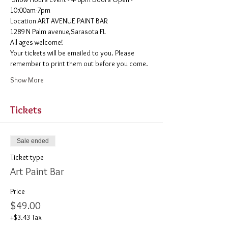
10:00am-7pm 
​Location ART AVENUE PAINT BAR
1289 N Palm avenue,Sarasota FL
All ages welcome! 
Your tickets will be emailed to you. Please 
remember to print them out before you come. 
Show More
Tickets
Sale ended
Ticket type
Art Paint Bar
Price
$49.00
+$3.43 Tax