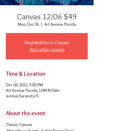
Canvas 12/06 $49
Mon, Dec 06
  |  
Art Avenue Florida
Registration is Closed
See other events
Time & Location
Dec 06, 2021, 5:00 PM
Art Avenue Florida, 1289 N Palm
avenue,Sarasota FL
About the event
Classic Canvas 
 Show Hours Event - 4- 6pm Doors Open - 