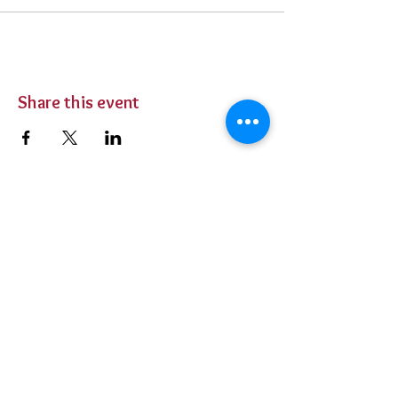
Share this event
BUY TICKETS
Private Parties
Contact Us