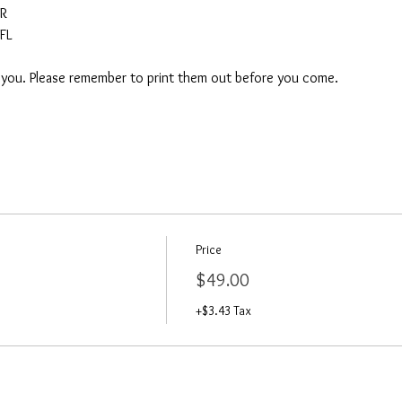
AR
FL
o you. Please remember to print them out before you come. 
Price
$49.00
+$3.43 Tax