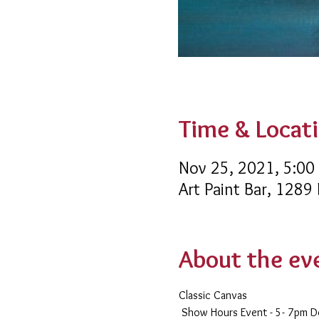
Time & Locat
Nov 25, 2021, 5:00
Art Paint Bar, 1289
About the ev
Classic Canvas 
 Show Hours Event - 5- 7pm 