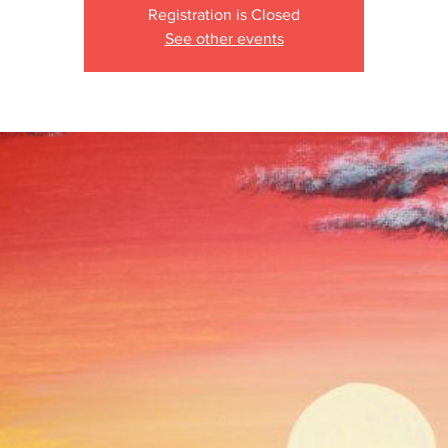
Registration is Closed
See other events