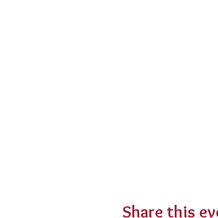
Share this ev