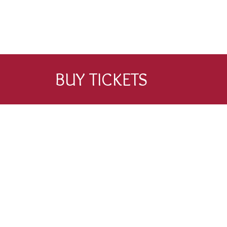
BUY TICKETS