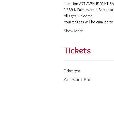
​Location ART AVENUE PAINT B
1289 N Palm avenue,Sarasota 
All ages welcome! 
Your tickets will be emailed t
Show More
Tickets
Ticket type
Art Paint Bar