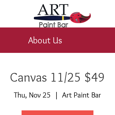
About Us
Canvas 11/25 $49
Thu, Nov 25
  |  
Art Paint Bar