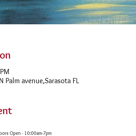
ion
 PM
 N Palm avenue,Sarasota FL
ent
Doors Open - 10:00am-7pm 