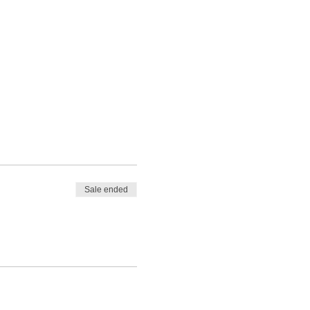
Sale ended