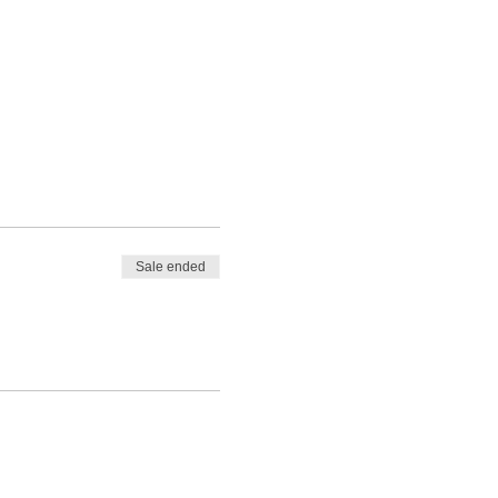
Sale ended