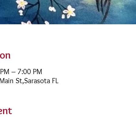
ion
 PM – 7:00 PM
 Main St,Sarasota FL
ent