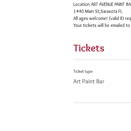
​Location ART AVENUE PAINT B
1440 Main St,Sarasota FL
All ages welcome! (valid ID re
Your tickets will be emailed t
Tickets
Ticket type
Art Paint Bar