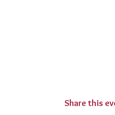
Share this ev