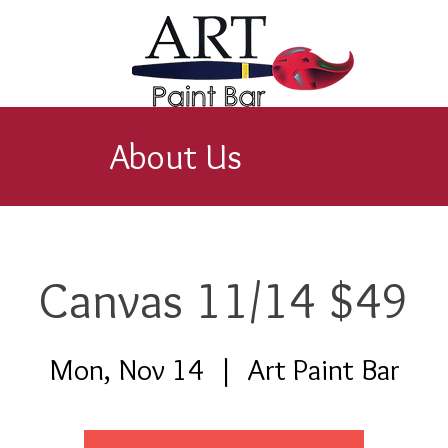
About Us
Canvas 11/14 $49
Mon, Nov 14
  |  
Art Paint Bar