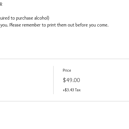
AR
quired to purchase alcohol)
o you. Please remember to print them out before you come. 
Price
$49.00
+$3.43 Tax