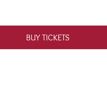
BUY TICKETS