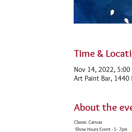
Time & Locat
Nov 14, 2022, 5:00
Art Paint Bar, 1440
About the ev
Classic Canvas 
 Show Hours Event - 5- 7pm 