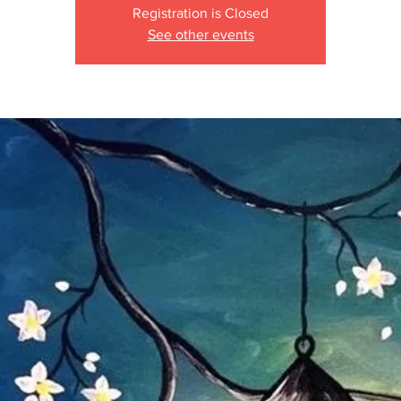
Registration is Closed
See other events