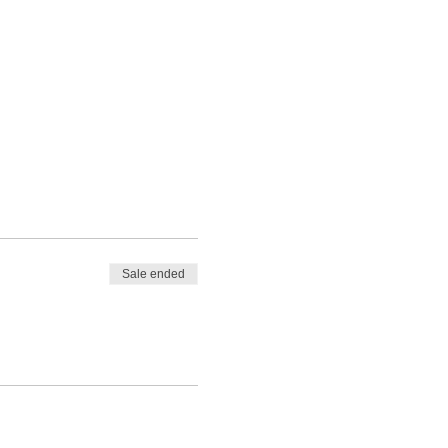
Sale ended