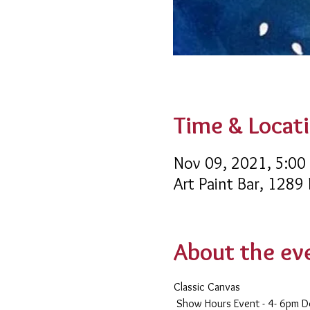
Time & Locat
Nov 09, 2021, 5:00
Art Paint Bar, 1289
About the ev
Classic Canvas 
 Show Hours Event - 4- 6pm D