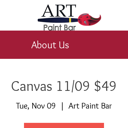
About Us
Canvas 11/09 $49
Tue, Nov 09
  |  
Art Paint Bar