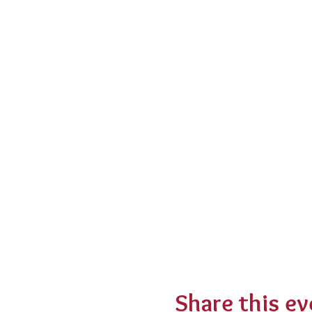
Share this ev