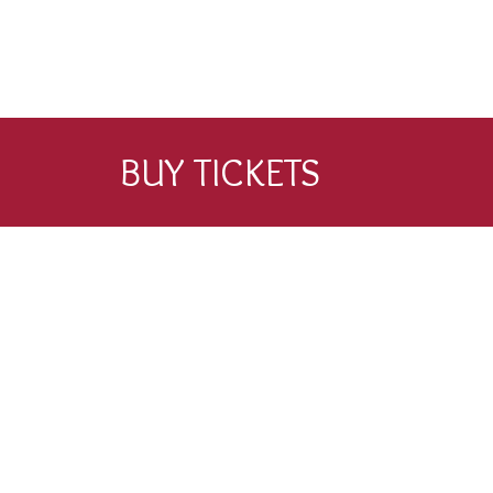
BUY TICKETS