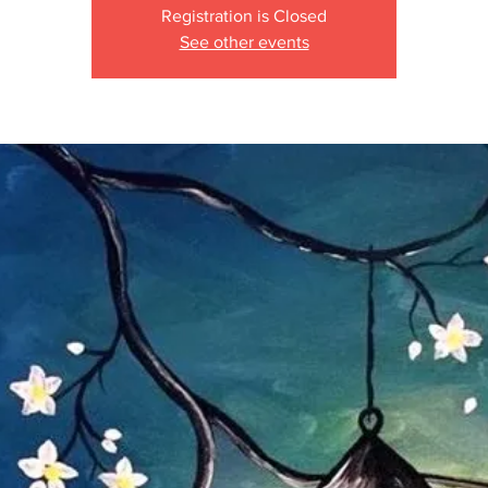
Registration is Closed
See other events