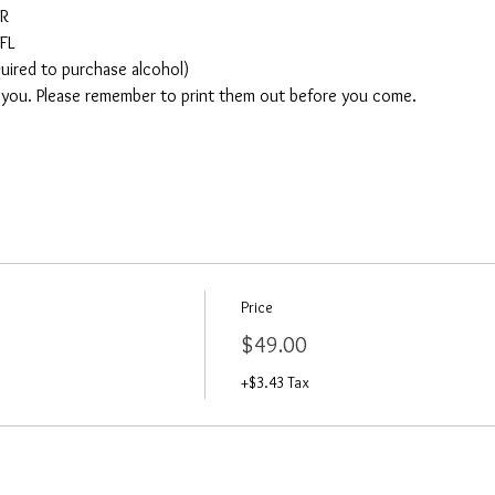
AR
FL
quired to purchase alcohol)
o you. Please remember to print them out before you come. 
Price
$49.00
+$3.43 Tax