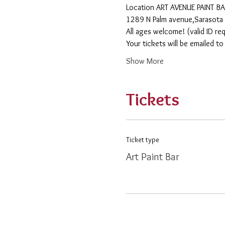
​Location ART AVENUE PAINT B
1289 N Palm avenue,Sarasota 
All ages welcome! (valid ID re
Your tickets will be emailed t
Show More
Tickets
Ticket type
Art Paint Bar