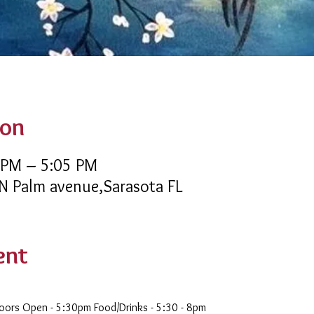
ion
 PM – 5:05 PM
 N Palm avenue,Sarasota FL
ent
oors Open - 5:30pm Food/Drinks - 5:30 - 8pm 