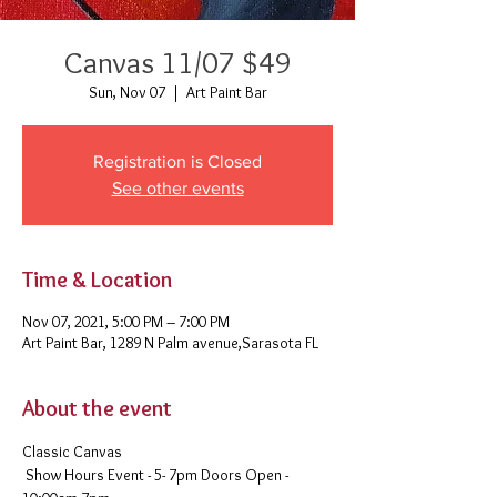
Canvas 11/07 $49
Sun, Nov 07
  |  
Art Paint Bar
Registration is Closed
See other events
Time & Location
Nov 07, 2021, 5:00 PM – 7:00 PM
Art Paint Bar, 1289 N Palm avenue,Sarasota FL
About the event
Classic Canvas 
 Show Hours Event - 5- 7pm Doors Open - 