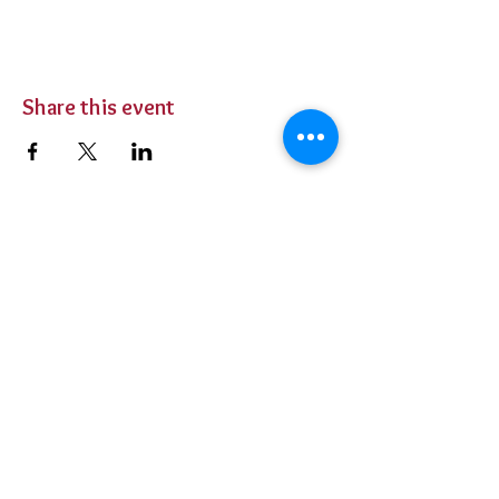
Share this event
BUY TICKETS
Private Parties
Contact Us