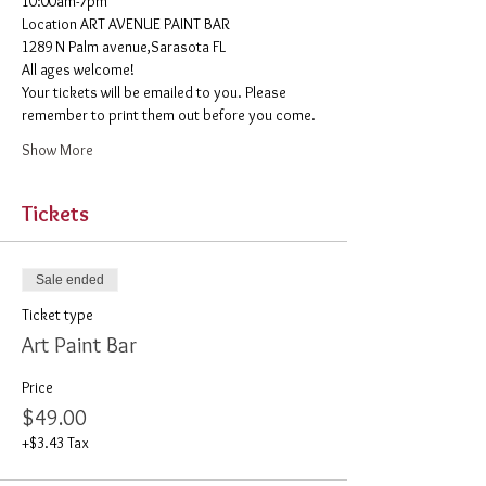
10:00am-7pm 
​Location ART AVENUE PAINT BAR
1289 N Palm avenue,Sarasota FL
All ages welcome! 
Your tickets will be emailed to you. Please 
remember to print them out before you come. 
Show More
Tickets
Sale ended
Ticket type
Art Paint Bar
Price
$49.00
+$3.43 Tax