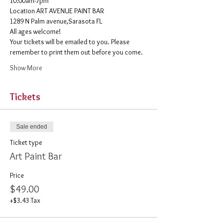
10:00am-7pm 
​Location ART AVENUE PAINT BAR
1289 N Palm avenue,Sarasota FL
All ages welcome! 
Your tickets will be emailed to you. Please 
remember to print them out before you come. 
Show More
Tickets
Sale ended
Ticket type
Art Paint Bar
Price
$49.00
+$3.43 Tax