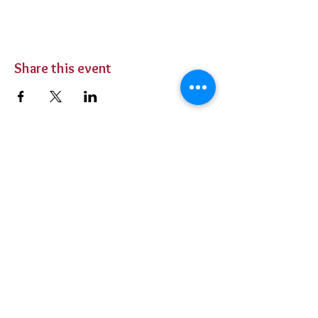
Share this event
BUY TICKETS
Private Parties
Contact Us