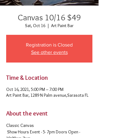
Canvas 10/16 $49
Sat, Oct 16
  |  
Art Paint Bar
Registration is Closed
See other events
Time & Location
Oct 16, 2021, 5:00 PM – 7:00 PM
Art Paint Bar, 1289 N Palm avenue,Sarasota FL
About the event
Classic Canvas 
 Show Hours Event - 5- 7pm Doors Open - 