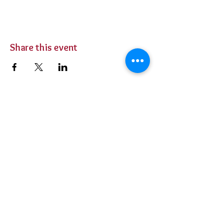
Share this event
BUY TICKETS
Private Parties
Contact Us