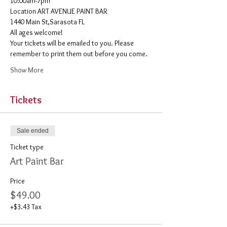
10:00am-7pm 
​Location ART AVENUE PAINT BAR
1440 Main St,Sarasota FL
All ages welcome! 
Your tickets will be emailed to you. Please 
remember to print them out before you come. 
Show More
Tickets
Sale ended
Ticket type
Art Paint Bar
Price
$49.00
+$3.43 Tax