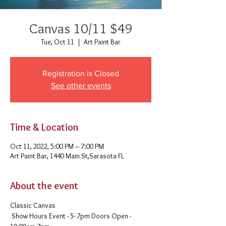
Canvas 10/11 $49
Tue, Oct 11
  |  
Art Paint Bar
Registration is Closed
See other events
Time & Location
Oct 11, 2022, 5:00 PM – 7:00 PM
Art Paint Bar, 1440 Main St,Sarasota FL
About the event
Classic Canvas 
 Show Hours Event - 5- 7pm Doors Open - 