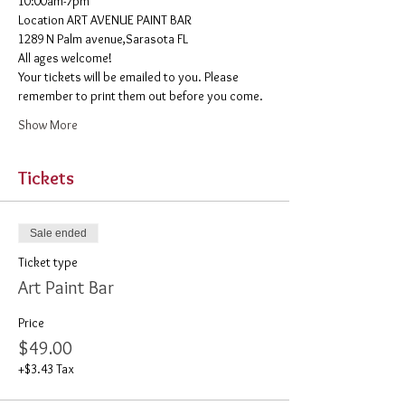
10:00am-7pm 
​Location ART AVENUE PAINT BAR
1289 N Palm avenue,Sarasota FL
All ages welcome! 
Your tickets will be emailed to you. Please 
remember to print them out before you come. 
Show More
Tickets
Sale ended
Ticket type
Art Paint Bar
Price
$49.00
+$3.43 Tax