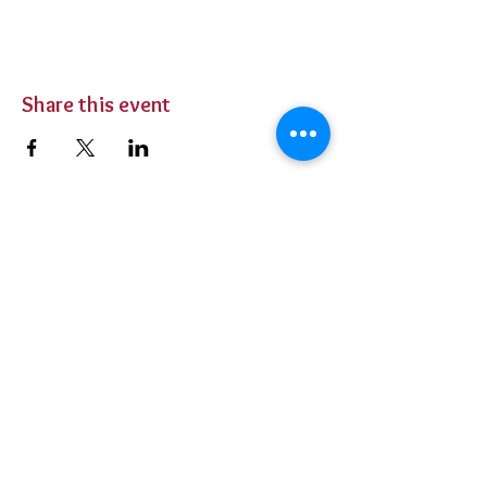
Share this event
BUY TICKETS
Private Parties
Contact Us