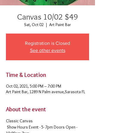
Canvas 10/02 $49
Sat, Oct 02
  |  
Art Paint Bar
Registration is Closed
See other events
Time & Location
Oct 02, 2021, 5:00 PM – 7:00 PM
Art Paint Bar, 1289 N Palm avenue,Sarasota FL
About the event
Classic Canvas 
 Show Hours Event - 5- 7pm Doors Open - 