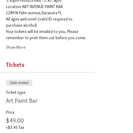
5:30pm Food/Drinks - 5:30 - 8pm 
​Location ART AVENUE PAINT BAR
1289 N Palm avenue,Sarasota FL
All ages welcome! (valid ID required to 
purchase alcohol)
Your tickets will be emailed to you. Please 
remember to print them out before you come. 
Show More
Tickets
Sale ended
Ticket type
Art Paint Bar
Price
$49.00
+$3.43 Tax