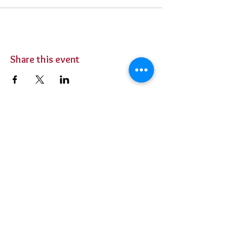
Share this event
BUY TICKETS
Private Parties
Contact Us