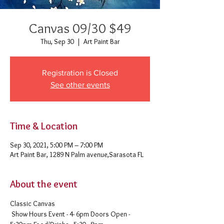
Canvas 09/30 $49
Thu, Sep 30
  |  
Art Paint Bar
Registration is Closed
See other events
Time & Location
Sep 30, 2021, 5:00 PM – 7:00 PM
Art Paint Bar, 1289 N Palm avenue,Sarasota FL
About the event
Classic Canvas 
 Show Hours Event - 4- 6pm Doors Open - 