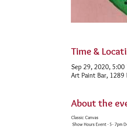
Time & Locat
Sep 29, 2020, 5:00
Art Paint Bar, 1289
About the ev
Classic Canvas 
 Show Hours Event - 5- 7pm 