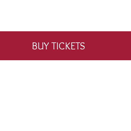
BUY TICKETS