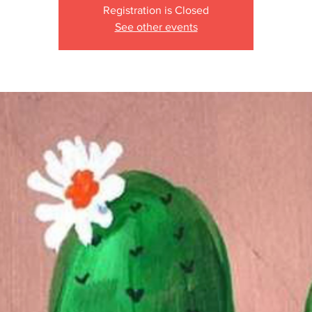
Registration is Closed
See other events