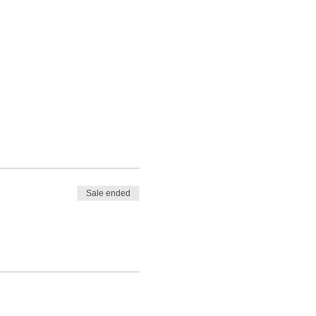
Sale ended