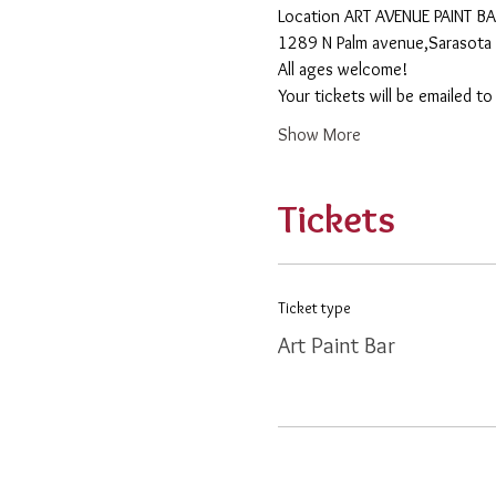
​Location ART AVENUE PAINT B
1289 N Palm avenue,Sarasota 
All ages welcome! 
Your tickets will be emailed t
Show More
Tickets
Ticket type
Art Paint Bar