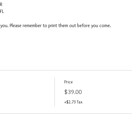
AR
FL
o you. Please remember to print them out before you come. 
Price
$39.00
+$2.73 Tax