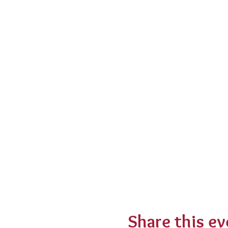
Share this ev