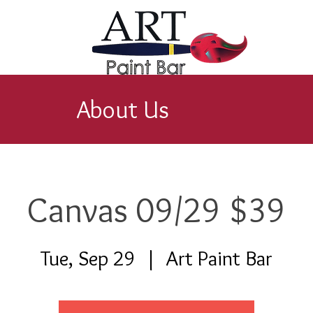
About Us
Canvas 09/29 $39
Tue, Sep 29
  |  
Art Paint Bar