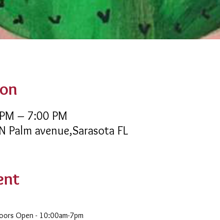
ion
 PM – 7:00 PM
 N Palm avenue,Sarasota FL
ent
Doors Open - 10:00am-7pm 