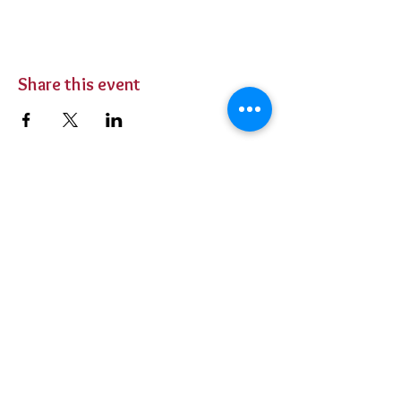
Share this event
BUY TICKETS
Private Parties
Contact Us