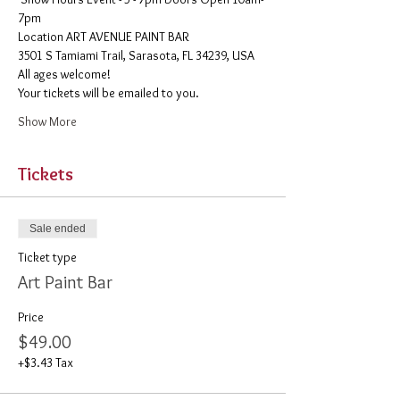
7pm
​Location ART AVENUE PAINT BAR
3501 S Tamiami Trail, Sarasota, FL 34239, USA
All ages welcome! 
Your tickets will be emailed to you. 
Show More
Tickets
Sale ended
Ticket type
Art Paint Bar
Price
$49.00
+$3.43 Tax