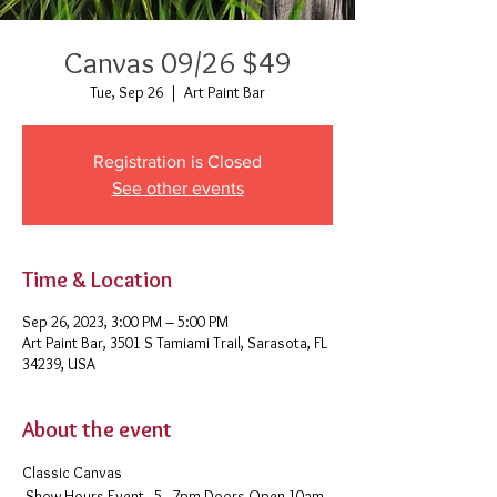
Canvas 09/26 $49
Tue, Sep 26
  |  
Art Paint Bar
Registration is Closed
See other events
Time & Location
Sep 26, 2023, 3:00 PM – 5:00 PM
Art Paint Bar, 3501 S Tamiami Trail, Sarasota, FL
34239, USA
About the event
Classic Canvas 
 Show Hours Event - 5 - 7pm Doors Open 10am-