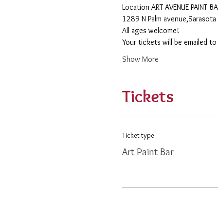
​Location ART AVENUE PAINT B
1289 N Palm avenue,Sarasota 
All ages welcome! 
Your tickets will be emailed t
Show More
Tickets
Ticket type
Art Paint Bar