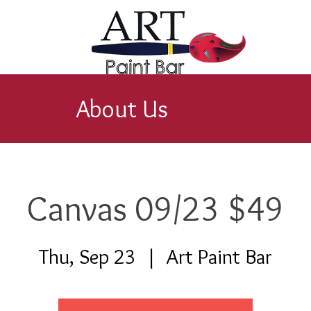
About Us
Canvas 09/23 $49
Thu, Sep 23
  |  
Art Paint Bar