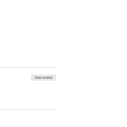
Sale ended