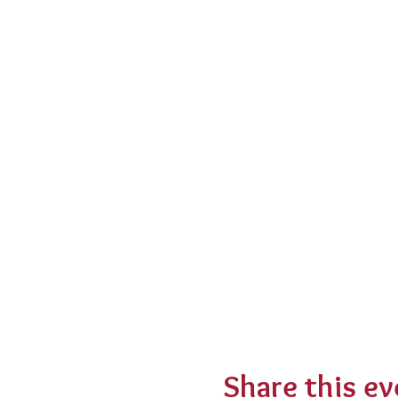
Share this ev