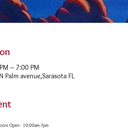
ion
 PM – 7:00 PM
 N Palm avenue,Sarasota FL
ent
Doors Open - 10:00am-7pm 