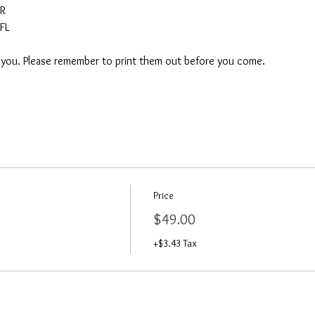
AR
FL
o you. Please remember to print them out before you come. 
Price
$49.00
+$3.43 Tax