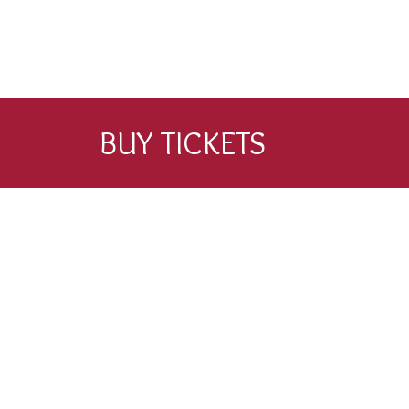
BUY TICKETS