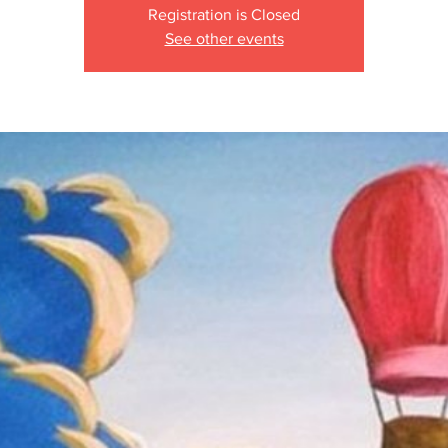
Registration is Closed
See other events