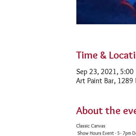
Time & Locat
Sep 23, 2021, 5:00
Art Paint Bar, 1289
About the ev
Classic Canvas 
 Show Hours Event - 5- 7pm 