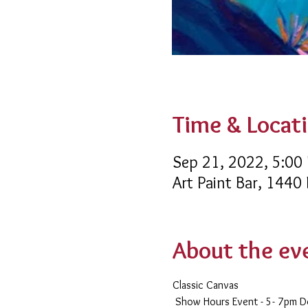
Time & Locat
Sep 21, 2022, 5:00
Art Paint Bar, 1440
About the ev
Classic Canvas 
 Show Hours Event - 5- 7pm 