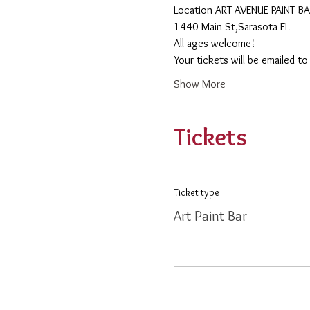
​Location ART AVENUE PAINT B
1440 Main St,Sarasota FL
All ages welcome! 
Your tickets will be emailed t
Show More
Tickets
Ticket type
Art Paint Bar