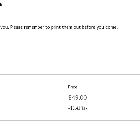
AR
o you. Please remember to print them out before you come. 
Price
$49.00
+$3.43 Tax