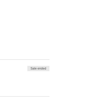
Sale ended