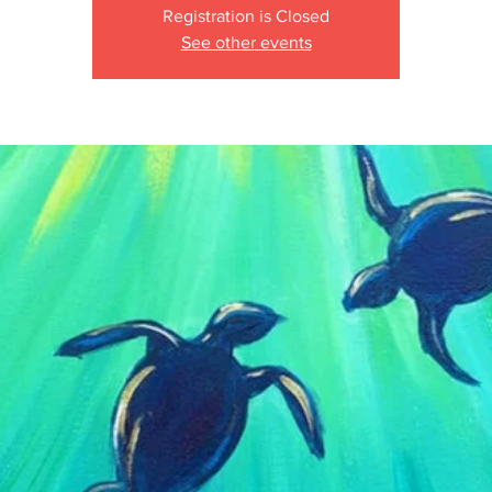
Registration is Closed
See other events