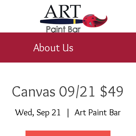
About Us
Canvas 09/21 $49
Wed, Sep 21
  |  
Art Paint Bar