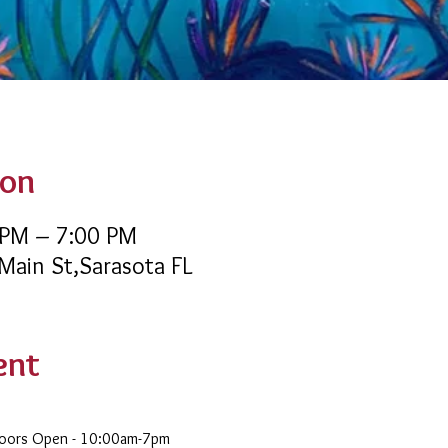
ion
 PM – 7:00 PM
 Main St,Sarasota FL
ent
Doors Open - 10:00am-7pm 