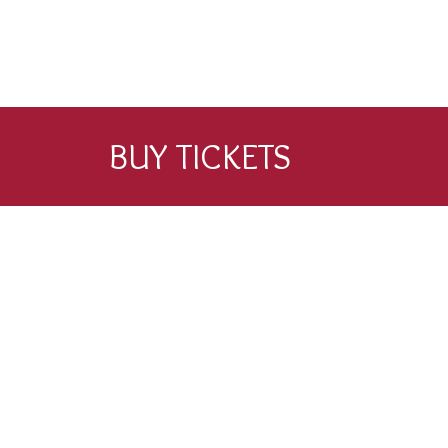
BUY TICKETS