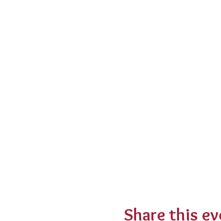
Share this ev