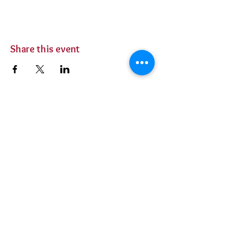
Share this event
BUY TICKETS
Private Parties
Contact Us