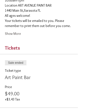
10:00am-7pm 
​Location ART AVENUE PAINT BAR
1440 Main St,Sarasota FL
All ages welcome! 
Your tickets will be emailed to you. Please 
remember to print them out before you come. 
Show More
Tickets
Sale ended
Ticket type
Art Paint Bar
Price
$49.00
+$3.43 Tax