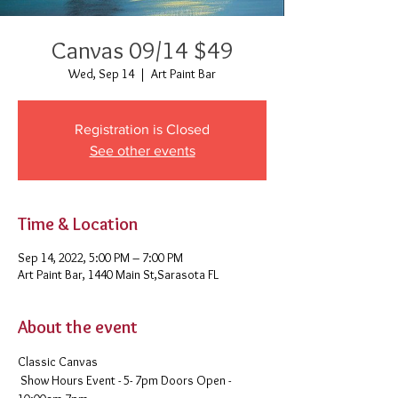
Canvas 09/14 $49
Wed, Sep 14
  |  
Art Paint Bar
Registration is Closed
See other events
Time & Location
Sep 14, 2022, 5:00 PM – 7:00 PM
Art Paint Bar, 1440 Main St,Sarasota FL
About the event
Classic Canvas 
 Show Hours Event - 5- 7pm Doors Open - 