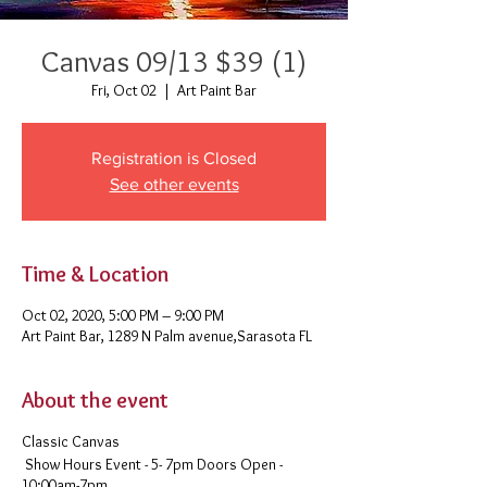
Canvas 09/13 $39 (1)
Fri, Oct 02
  |  
Art Paint Bar
Registration is Closed
See other events
Time & Location
Oct 02, 2020, 5:00 PM – 9:00 PM
Art Paint Bar, 1289 N Palm avenue,Sarasota FL
About the event
Classic Canvas
Show Hours Event - 5- 7pm Doors Open -
10:00am-7pm