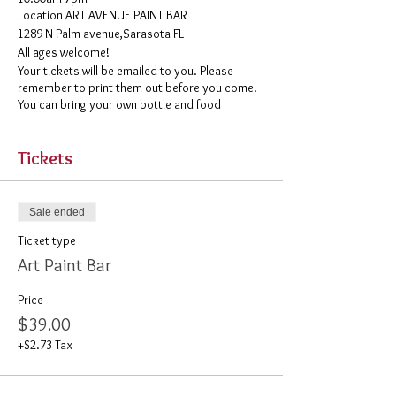
​Location ART AVENUE PAINT BAR
1289 N Palm avenue,Sarasota FL
All ages welcome!
Your tickets will be emailed to you. Please
remember to print them out before you come.
You can bring your own bottle and food
Tickets
Sale ended
Ticket type
Art Paint Bar
Price
$39.00
+$2.73 Tax