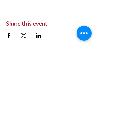
Share this event
BUY TICKETS
Private Parties
Contact Us