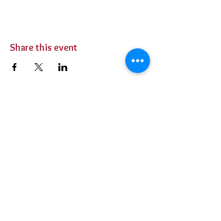
Share this event
BUY TICKETS
Private Parties
Contact Us