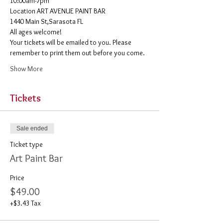
10:00am-7pm 
​Location ART AVENUE PAINT BAR
1440 Main St,Sarasota FL
All ages welcome! 
Your tickets will be emailed to you. Please 
remember to print them out before you come. 
Show More
Tickets
Sale ended
Ticket type
Art Paint Bar
Price
$49.00
+$3.43 Tax