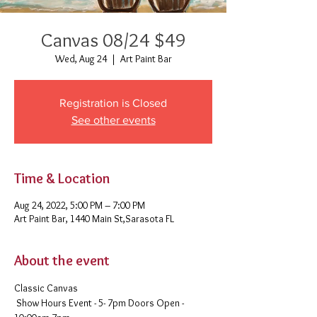
Canvas 08/24 $49
Wed, Aug 24
  |  
Art Paint Bar
Registration is Closed
See other events
Time & Location
Aug 24, 2022, 5:00 PM – 7:00 PM
Art Paint Bar, 1440 Main St,Sarasota FL
About the event
Classic Canvas 
 Show Hours Event - 5- 7pm Doors Open - 