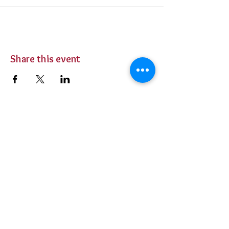
Share this event
BUY TICKETS
Private Parties
Contact Us