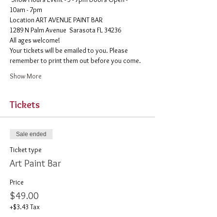
10am - 7pm
​Location ART AVENUE PAINT BAR
1289 N Palm Avenue  Sarasota FL 34236
All ages welcome! 
Your tickets will be emailed to you. Please 
remember to print them out before you come. 
Show More
Tickets
Sale ended
Ticket type
Art Paint Bar
Price
$49.00
+$3.43 Tax