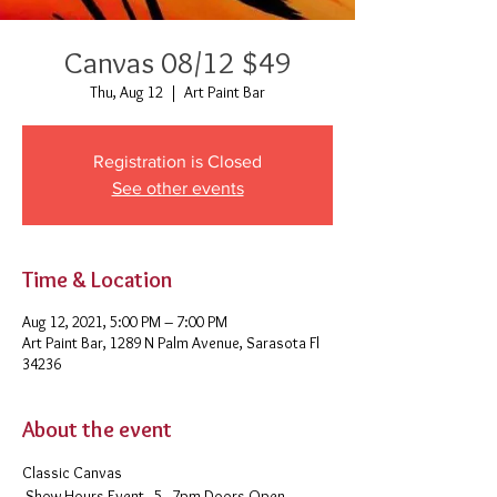
Canvas 08/12 $49
Thu, Aug 12
  |  
Art Paint Bar
Registration is Closed
See other events
Time & Location
Aug 12, 2021, 5:00 PM – 7:00 PM
Art Paint Bar, 1289 N Palm Avenue, Sarasota Fl
34236
About the event
Classic Canvas 
 Show Hours Event - 5 - 7pm Doors Open - 