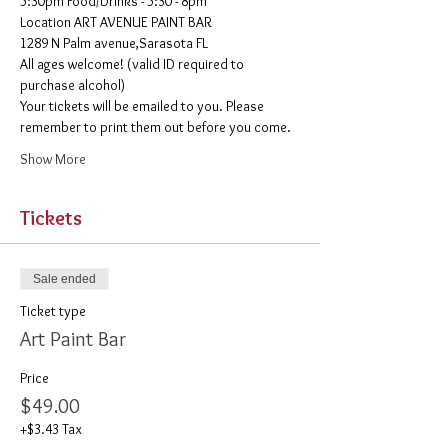
5:30pm Food/Drinks - 5:30 - 8pm 
​Location ART AVENUE PAINT BAR
1289 N Palm avenue,Sarasota FL
All ages welcome! (valid ID required to 
purchase alcohol)
Your tickets will be emailed to you. Please 
remember to print them out before you come. 
Show More
Tickets
Sale ended
Ticket type
Art Paint Bar
Price
$49.00
+$3.43 Tax