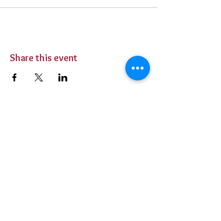
Share this event
BUY TICKETS
Private Parties
Contact Us