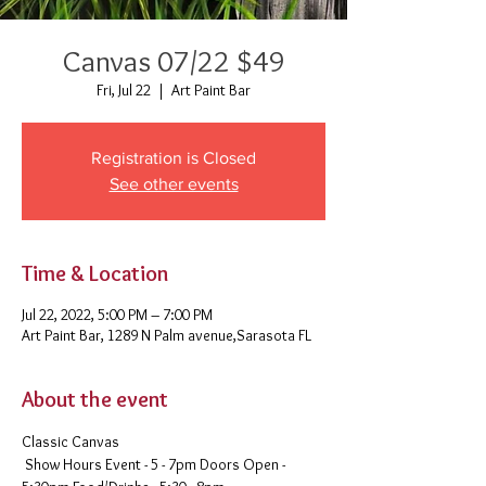
Canvas 07/22 $49
Fri, Jul 22
  |  
Art Paint Bar
Registration is Closed
See other events
Time & Location
Jul 22, 2022, 5:00 PM – 7:00 PM
Art Paint Bar, 1289 N Palm avenue,Sarasota FL
About the event
Classic Canvas 
 Show Hours Event - 5 - 7pm Doors Open - 