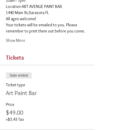
10am - 7pm
​Location ART AVENUE PAINT BAR
1440 Main St,Sarasota FL
All ages welcome! 
Your tickets will be emailed to you. Please 
remember to print them out before you come. 
Show More
Tickets
Sale ended
Ticket type
Art Paint Bar
Price
$49.00
+$3.43 Tax