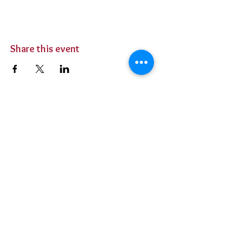
Share this event
BUY TICKETS
Private Parties
Contact Us