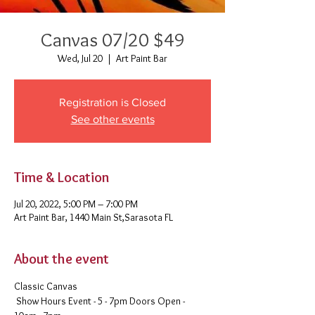
Canvas 07/20 $49
Wed, Jul 20
  |  
Art Paint Bar
Registration is Closed
See other events
Time & Location
Jul 20, 2022, 5:00 PM – 7:00 PM
Art Paint Bar, 1440 Main St,Sarasota FL
About the event
Classic Canvas 
 Show Hours Event - 5 - 7pm Doors Open - 