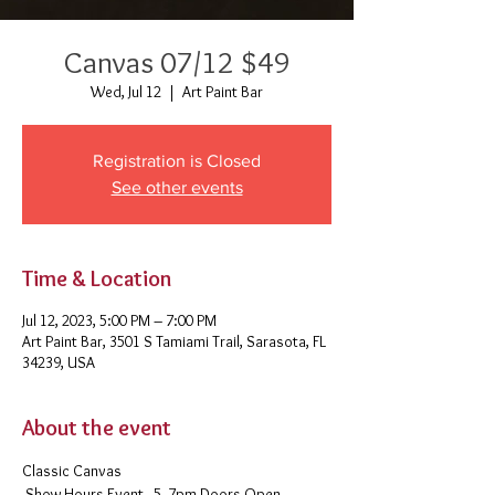
Canvas 07/12 $49
Wed, Jul 12
  |  
Art Paint Bar
Registration is Closed
See other events
Time & Location
Jul 12, 2023, 5:00 PM – 7:00 PM
Art Paint Bar, 3501 S Tamiami Trail, Sarasota, FL
34239, USA
About the event
Classic Canvas 
 Show Hours Event - 5- 7pm Doors Open - 