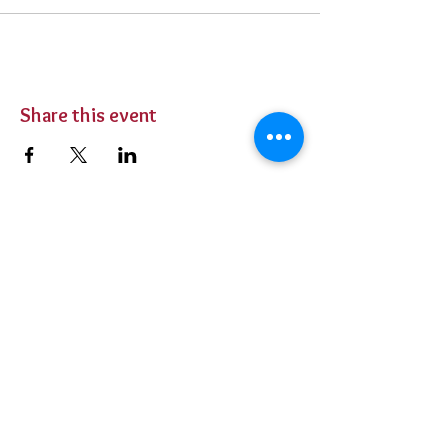
Share this event
BUY TICKETS
Private Parties
Contact Us