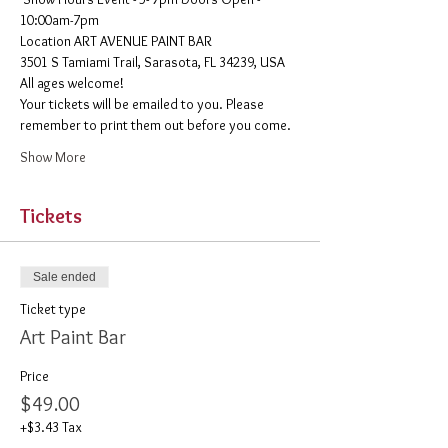
10:00am-7pm 
​Location ART AVENUE PAINT BAR
3501 S Tamiami Trail, Sarasota, FL 34239, USA
All ages welcome! 
Your tickets will be emailed to you. Please 
remember to print them out before you come. 
Show More
Tickets
Sale ended
Ticket type
Art Paint Bar
Price
$49.00
+$3.43 Tax