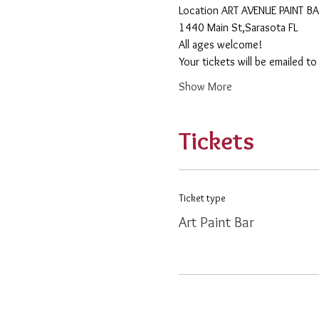
​Location ART AVENUE PAINT B
1440 Main St,Sarasota FL
All ages welcome! 
Your tickets will be emailed t
Show More
Tickets
Ticket type
Art Paint Bar