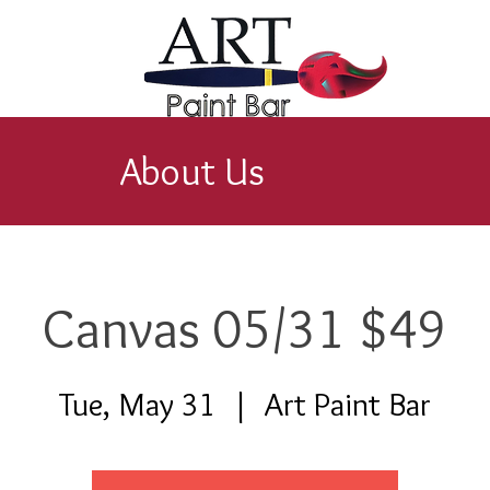
About Us
Canvas 05/31 $49
Tue, May 31
  |  
Art Paint Bar