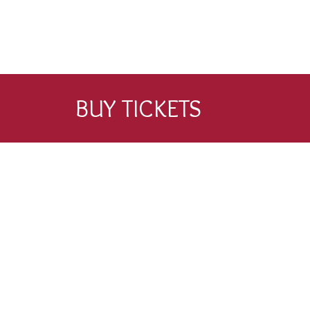
BUY TICKETS