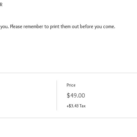
AR
o you. Please remember to print them out before you come. 
Price
$49.00
+$3.43 Tax