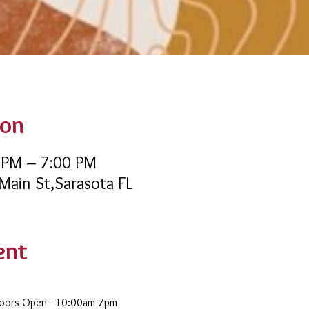
ion
 PM – 7:00 PM
 Main St,Sarasota FL
ent
Doors Open - 10:00am-7pm 