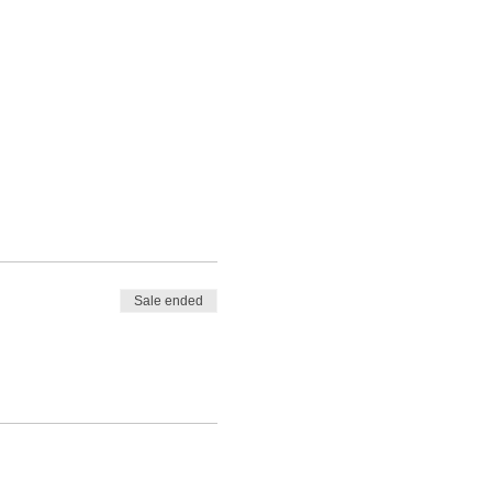
Sale ended