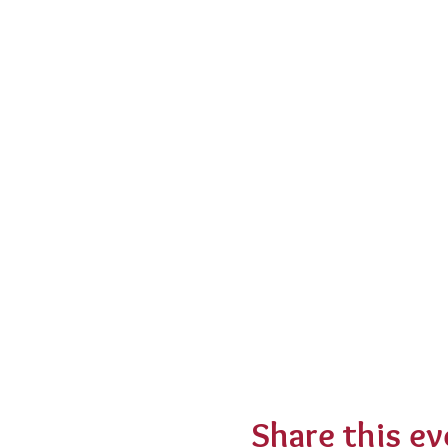
Share this ev