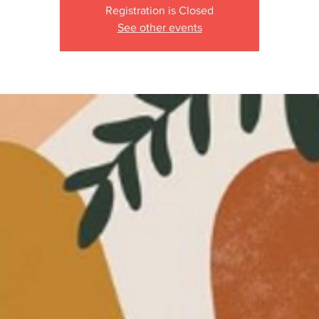
Registration is Closed
See other events