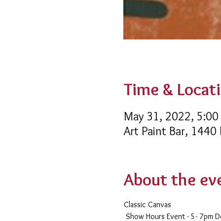
Time & Locat
May 31, 2022, 5:00
Art Paint Bar, 1440
About the ev
Classic Canvas 
 Show Hours Event - 5- 7pm 