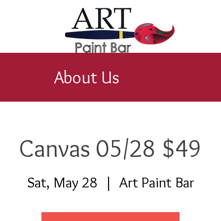
About Us
Canvas 05/28 $49
Sat, May 28
  |  
Art Paint Bar