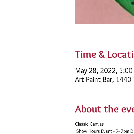
Time & Locat
May 28, 2022, 5:00
Art Paint Bar, 1440
About the ev
Classic Canvas 
 Show Hours Event - 5- 7pm 