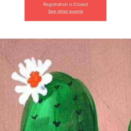
Registration is Closed
See other events