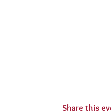
Share this ev