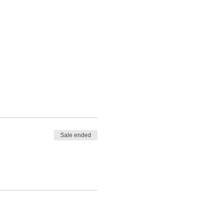
Sale ended