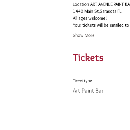
​Location ART AVENUE PAINT B
1440 Main St,Sarasota FL
All ages welcome! 
Your tickets will be emailed t
Show More
Tickets
Ticket type
Art Paint Bar