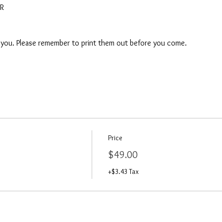
AR
o you. Please remember to print them out before you come. 
Price
$49.00
+$3.43 Tax