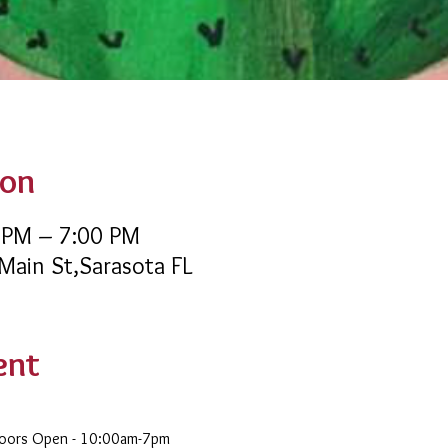
ion
 PM – 7:00 PM
 Main St,Sarasota FL
ent
Doors Open - 10:00am-7pm 