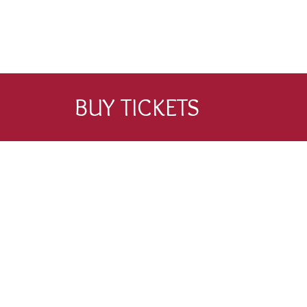
BUY TICKETS