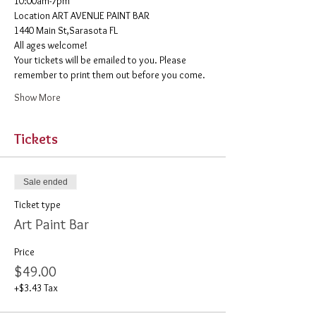
10:00am-7pm 
​Location ART AVENUE PAINT BAR
1440 Main St,Sarasota FL
All ages welcome! 
Your tickets will be emailed to you. Please 
remember to print them out before you come. 
Show More
Tickets
Sale ended
Ticket type
Art Paint Bar
Price
$49.00
+$3.43 Tax