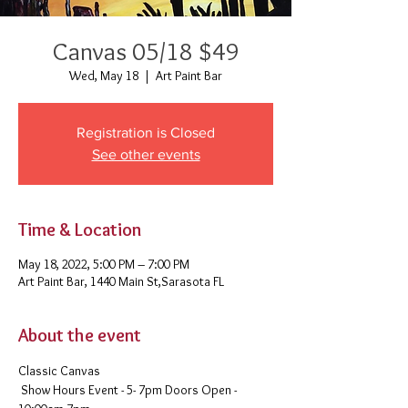
Canvas 05/18 $49
Wed, May 18
  |  
Art Paint Bar
Registration is Closed
See other events
Time & Location
May 18, 2022, 5:00 PM – 7:00 PM
Art Paint Bar, 1440 Main St,Sarasota FL
About the event
Classic Canvas 
 Show Hours Event - 5- 7pm Doors Open - 