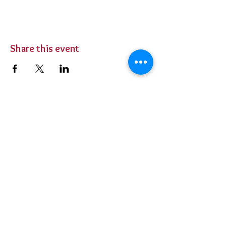
Share this event
BUY TICKETS
Private Parties
Contact Us