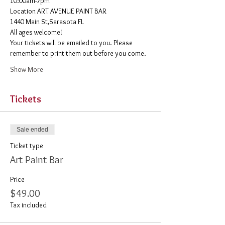
10:00am-7pm 
​Location ART AVENUE PAINT BAR
1440 Main St,Sarasota FL
All ages welcome! 
Your tickets will be emailed to you. Please 
remember to print them out before you come. 
Show More
Tickets
Sale ended
Ticket type
Art Paint Bar
Price
$49.00
Tax included