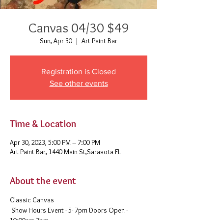
Canvas 04/30 $49
Sun, Apr 30
  |  
Art Paint Bar
Registration is Closed
See other events
Time & Location
Apr 30, 2023, 5:00 PM – 7:00 PM
Art Paint Bar, 1440 Main St,Sarasota FL
About the event
Classic Canvas 
 Show Hours Event - 5- 7pm Doors Open - 