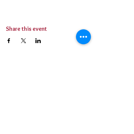
Share this event
BUY TICKETS
Private Parties
Contact Us