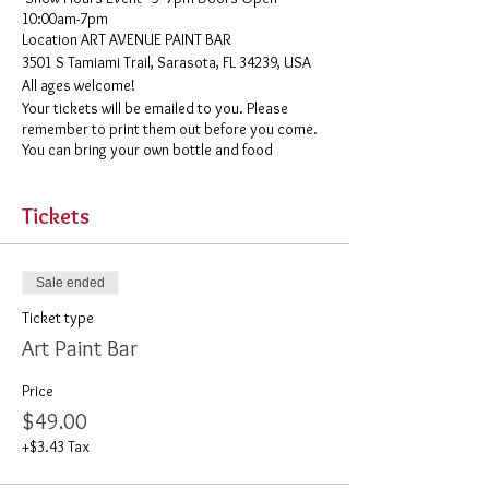
10:00am-7pm
​Location ART AVENUE PAINT BAR
3501 S Tamiami Trail, Sarasota, FL 34239, USA
All ages welcome!
Your tickets will be emailed to you. Please
remember to print them out before you come.
You can bring your own bottle and food
Tickets
Sale ended
Ticket type
Art Paint Bar
Price
$49.00
+$3.43 Tax