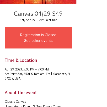
Canvas 04/29 $49
Sat, Apr 29
  |  
Art Paint Bar
Registration is Closed
See other events
Time & Location
Apr 29, 2023, 5:00 PM – 7:00 PM
Art Paint Bar, 3501 S Tamiami Trail, Sarasota, FL
34239, USA
About the event
Classic Canvas
Show Hours Event - 5- 7pm Doors Open -