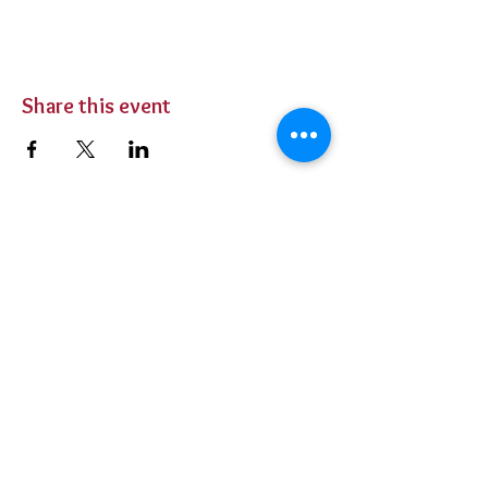
Share this event
BUY TICKETS
Private Parties
Contact Us