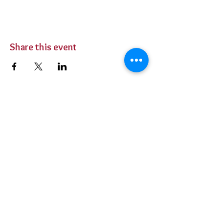
Share this event
BUY TICKETS
Private Parties
Contact Us