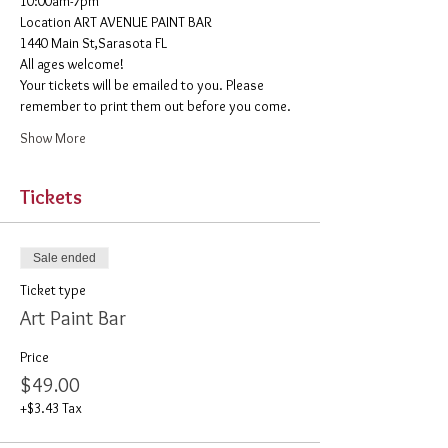
10:00am-7pm 
​Location ART AVENUE PAINT BAR
1440 Main St,Sarasota FL
All ages welcome! 
Your tickets will be emailed to you. Please 
remember to print them out before you come. 
Show More
Tickets
Sale ended
Ticket type
Art Paint Bar
Price
$49.00
+$3.43 Tax