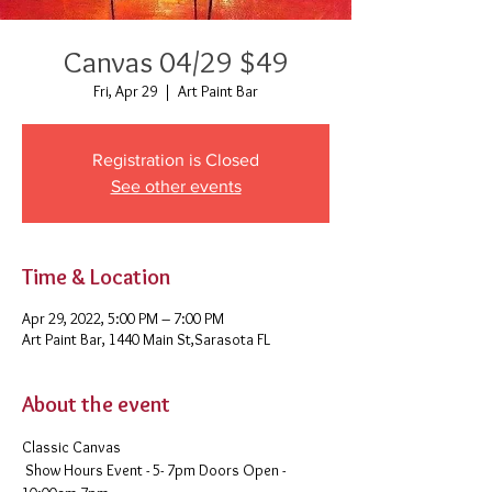
Canvas 04/29 $49
Fri, Apr 29
  |  
Art Paint Bar
Registration is Closed
See other events
Time & Location
Apr 29, 2022, 5:00 PM – 7:00 PM
Art Paint Bar, 1440 Main St,Sarasota FL
About the event
Classic Canvas 
 Show Hours Event - 5- 7pm Doors Open - 