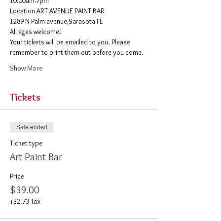
10:00am-7pm 
​Location ART AVENUE PAINT BAR
1289 N Palm avenue,Sarasota FL
All ages welcome! 
Your tickets will be emailed to you. Please 
remember to print them out before you come. 
Show More
Tickets
Sale ended
Ticket type
Art Paint Bar
Price
$39.00
+$2.73 Tax