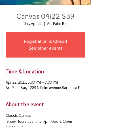
Canvas 04/22 $39
Thu, Apr 22
  |  
Art Paint Bar
Registration is Closed
See other events
Time & Location
Apr 22, 2021, 5:00 PM – 7:00 PM
Art Paint Bar, 1289 N Palm avenue,Sarasota FL
About the event
Classic Canvas 
 Show Hours Event - 5- 7pm Doors Open - 