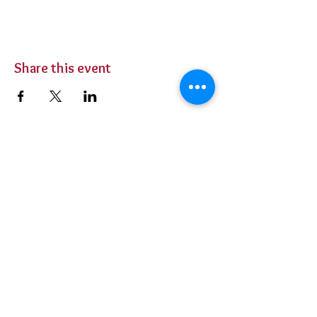
Share this event
BUY TICKETS
Private Parties
Contact Us