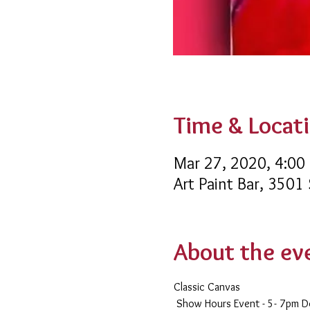
Time & Locat
Mar 27, 2020, 4:00
Art Paint Bar, 3501
About the ev
Classic Canvas 
 Show Hours Event - 5- 7pm 