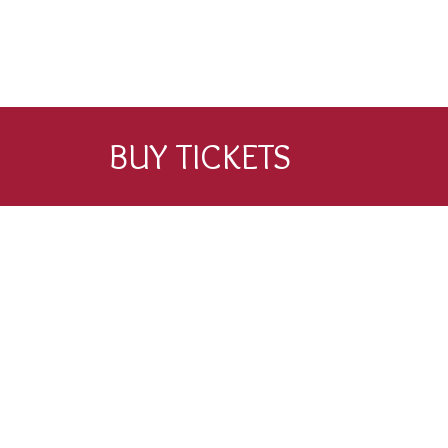
BUY TICKETS