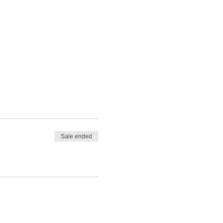
Sale ended