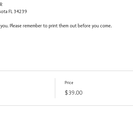
AR
asota FL 34239
o you. Please remember to print them out before you come. 
Price
$39.00