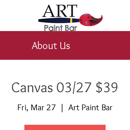
About Us
Canvas 03/27 $39
Fri, Mar 27
  |  
Art Paint Bar