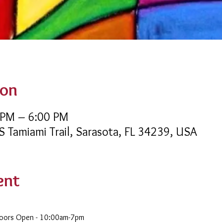
ion
 PM – 6:00 PM
 S Tamiami Trail, Sarasota, FL 34239, USA
ent
Doors Open - 10:00am-7pm 