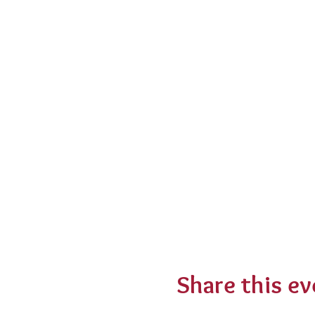
Share this ev