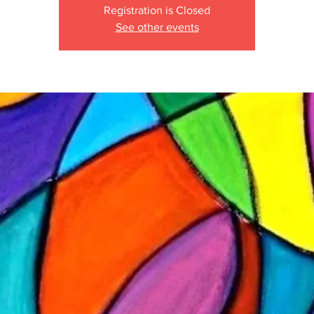
Registration is Closed
See other events