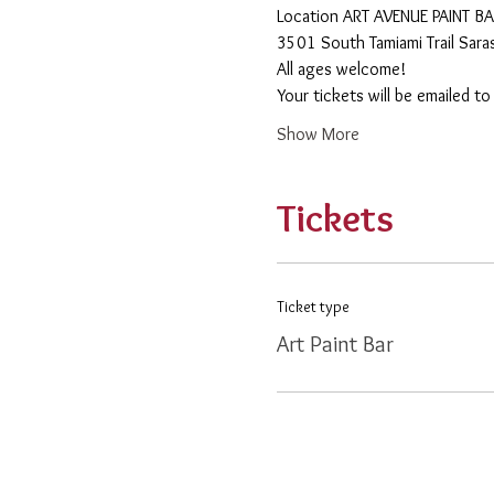
​Location ART AVENUE PAINT B
3501 South Tamiami Trail Sar
All ages welcome! 
Your tickets will be emailed t
Show More
Tickets
Ticket type
Art Paint Bar