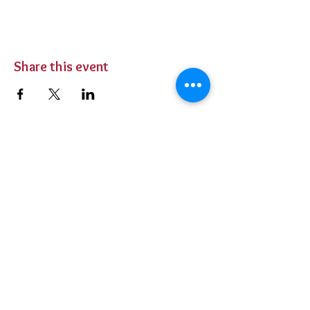
Share this event
BUY TICKETS
Private Parties
Contact Us