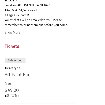
10:00am-7pm 
​Location ART AVENUE PAINT BAR
1440 Main St,Sarasota FL
All ages welcome! 
Your tickets will be emailed to you. Please 
remember to print them out before you come. 
Show More
Tickets
Sale ended
Ticket type
Art Paint Bar
Price
$49.00
+$3.43 Tax