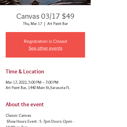
Canvas 03/17 $49
Thu, Mar 17
  |  
Art Paint Bar
Registration is Closed
See other events
Time & Location
Mar 17, 2022, 5:00 PM – 7:00 PM
Art Paint Bar, 1440 Main St,Sarasota FL
About the event
Classic Canvas 
 Show Hours Event - 5- 7pm Doors Open - 