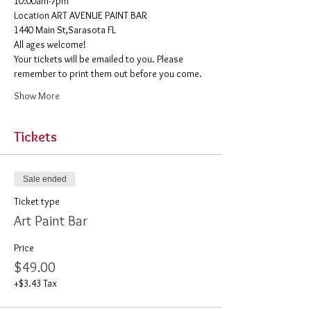
10:00am-7pm 
​Location ART AVENUE PAINT BAR
1440 Main St,Sarasota FL
All ages welcome! 
Your tickets will be emailed to you. Please 
remember to print them out before you come. 
Show More
Tickets
Sale ended
Ticket type
Art Paint Bar
Price
$49.00
+$3.43 Tax