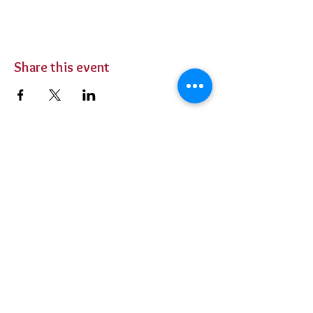
Share this event
BUY TICKETS
Private Parties
Contact Us