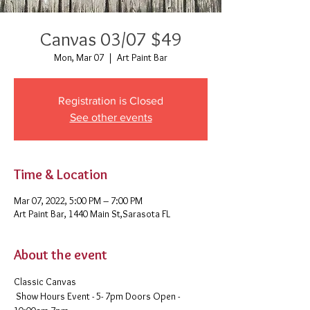
Canvas 03/07 $49
Mon, Mar 07
  |  
Art Paint Bar
Registration is Closed
See other events
Time & Location
Mar 07, 2022, 5:00 PM – 7:00 PM
Art Paint Bar, 1440 Main St,Sarasota FL
About the event
Classic Canvas 
 Show Hours Event - 5- 7pm Doors Open - 