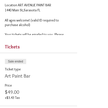
​Location ART AVENUE PAINT BAR
1440 Main St,Sarasota FL
All ages welcome! (valid ID required to
purchase alcohol)
Your tickets will be emailed to you. Please
remember to print them out before you come.
Tickets
Sale ended
Ticket type
Art Paint Bar
Price
$49.00
+$3.43 Tax