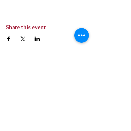
Share this event
BUY TICKETS
Private Parties
Contact Us