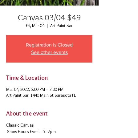
Canvas 03/04 $49
Fri, Mar 04
  |  
Art Paint Bar
Registration is Closed
See other events
Time & Location
Mar 04, 2022, 5:00 PM – 7:00 PM
Art Paint Bar, 1440 Main St,Sarasota FL
About the event
Classic Canvas
Show Hours Event - 5 - 7pm