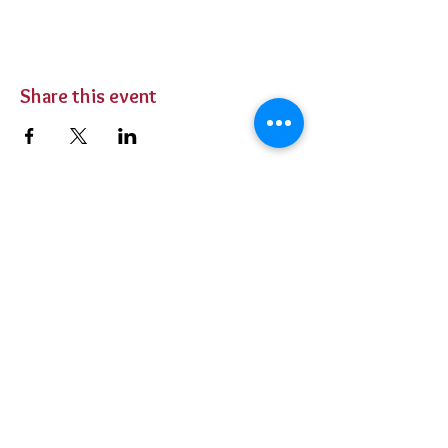
Share this event
BUY TICKETS
Private Parties
Contact Us