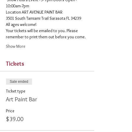
10:00am-7pm 
​Location ART AVENUE PAINT BAR
3501 South Tamiami Trail Sarasota FL 34239
All ages welcome! 
Your tickets will be emailed to you. Please 
remember to print them out before you come. 
Show More
Tickets
Sale ended
Ticket type
Art Paint Bar
Price
$39.00