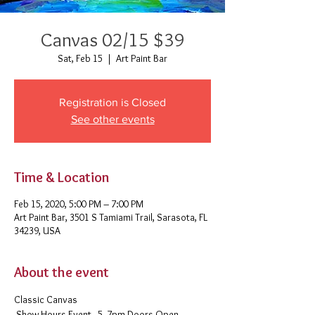
Canvas 02/15 $39
Sat, Feb 15
  |  
Art Paint Bar
Registration is Closed
See other events
Time & Location
Feb 15, 2020, 5:00 PM – 7:00 PM
Art Paint Bar, 3501 S Tamiami Trail, Sarasota, FL
34239, USA
About the event
Classic Canvas 
 Show Hours Event - 5- 7pm Doors Open - 