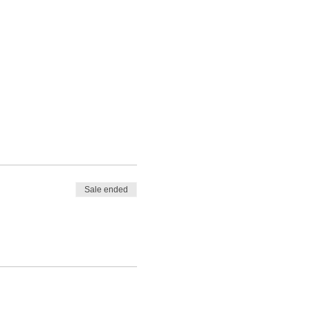
Sale ended