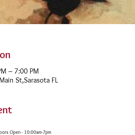
ion
 PM – 7:00 PM
 Main St,Sarasota FL
ent
Doors Open - 10:00am-7pm 