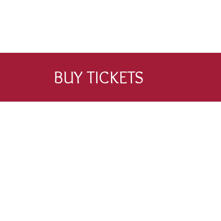
BUY TICKETS