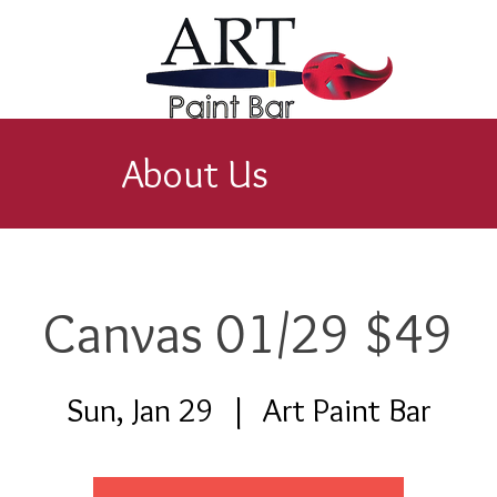
About Us
Canvas 01/29 $49
Sun, Jan 29
  |  
Art Paint Bar