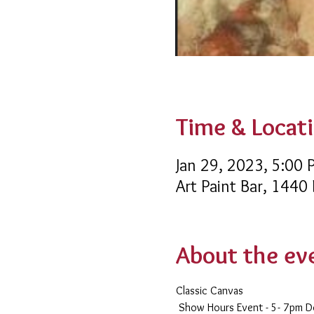
Time & Locat
Jan 29, 2023, 5:00
Art Paint Bar, 1440
About the ev
Classic Canvas 
 Show Hours Event - 5- 7pm 