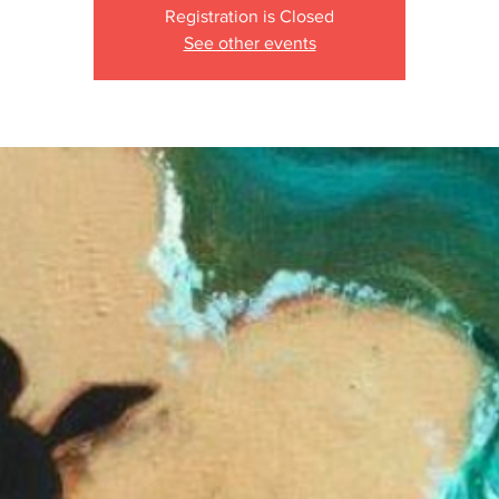
Registration is Closed
See other events