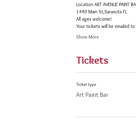
​Location ART AVENUE PAINT B
1440 Main St,Sarasota FL
All ages welcome! 
Your tickets will be emailed t
Show More
Tickets
Ticket type
Art Paint Bar