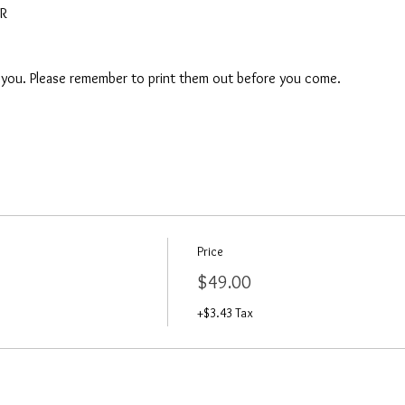
AR
o you. Please remember to print them out before you come. 
Price
$49.00
+$3.43 Tax