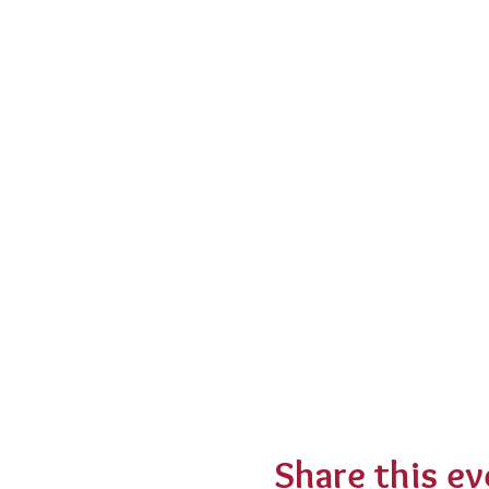
Share this ev