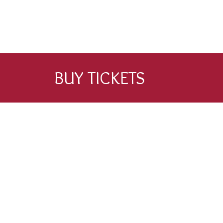
BUY TICKETS