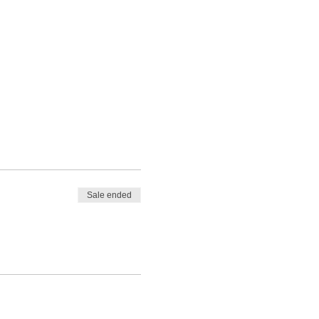
Sale ended