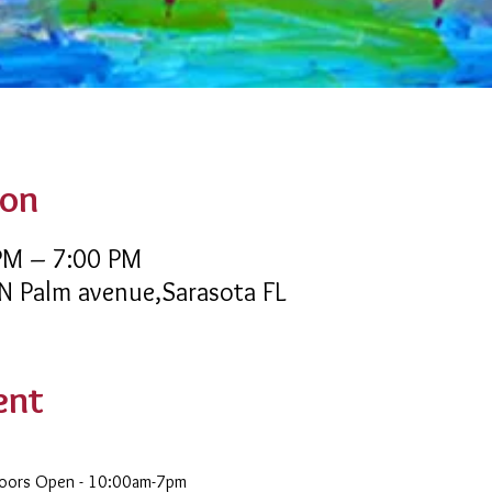
ion
 PM – 7:00 PM
 N Palm avenue,Sarasota FL
ent
Doors Open - 10:00am-7pm 