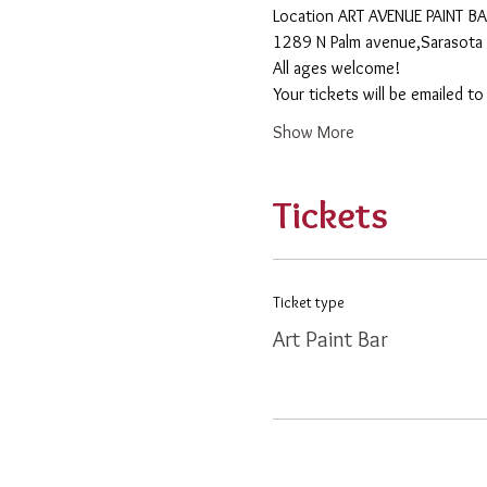
​Location ART AVENUE PAINT B
1289 N Palm avenue,Sarasota 
All ages welcome! 
Your tickets will be emailed t
Show More
Tickets
Ticket type
Art Paint Bar