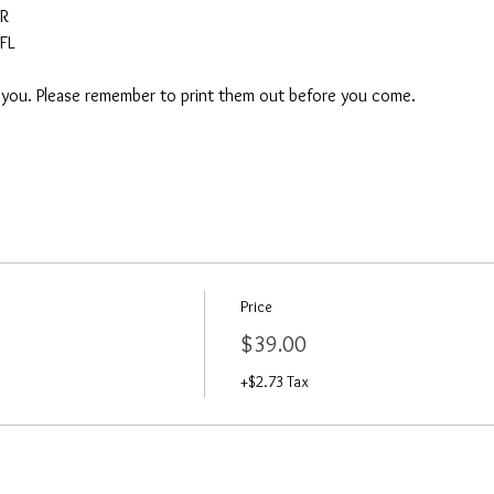
AR
FL
o you. Please remember to print them out before you come. 
Price
$39.00
+$2.73 Tax