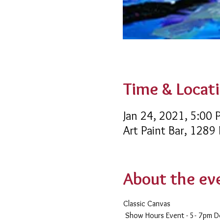
Time & Locat
Jan 24, 2021, 5:00
Art Paint Bar, 1289
About the ev
Classic Canvas 
 Show Hours Event - 5- 7pm 