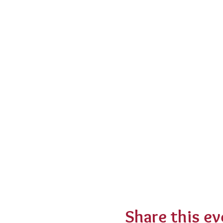
Share this ev