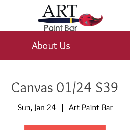
About Us
Canvas 01/24 $39
Sun, Jan 24
  |  
Art Paint Bar