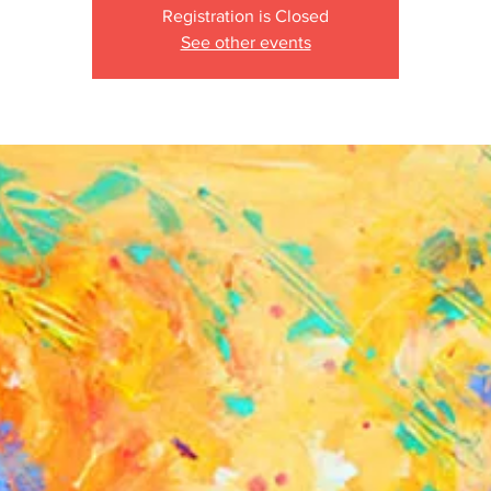
Registration is Closed
See other events