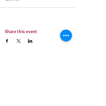
Share this event
BUY TICKETS
Private Parties
Contact Us