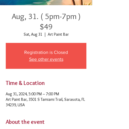
Aug, 31. ( 5pm-7pm )
$49
Sat, Aug 31
  |  
Art Paint Bar
Registration is Closed
See other events
Time & Location
Aug 31, 2024, 5:00 PM – 7:00 PM
Art Paint Bar, 3501 S Tamiami Trail, Sarasota, FL
34239, USA
About the event