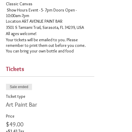
Classic Canvas
Show Hours Event - 5- 7pm Doors Open -
10:00am-7pm
​Location ART AVENUE PAINT BAR
3501 S Tamiami Trail, Sarasota, FL 34239, USA
All ages welcome!
Your tickets will be emailed to you. Please
remember to print them out before you come.
You can bring your own bottle and food
Tickets
Sale ended
Ticket type
Art Paint Bar
Price
$49.00
+$3.43 Tax