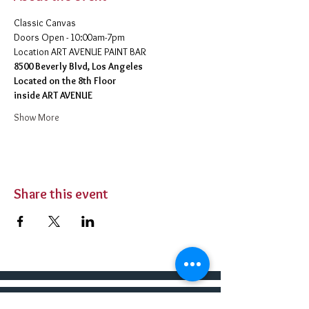
Classic Canvas 
Doors Open - 10:00am-7pm 
​Location ART AVENUE PAINT BAR
8500 Beverly Blvd, Los Angeles
Located on the 8th Floor 
inside ART AVENUE
Show More
Share this event
BUY TICKETS