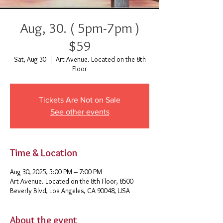
Aug, 30. ( 5pm-7pm )
$59
Sat, Aug 30
  |  
Art Avenue. Located on the 8th
Floor
Tickets Are Not on Sale
See other events
Time & Location
Aug 30, 2025, 5:00 PM – 7:00 PM
Art Avenue. Located on the 8th Floor, 8500
Beverly Blvd, Los Angeles, CA 90048, USA
About the event