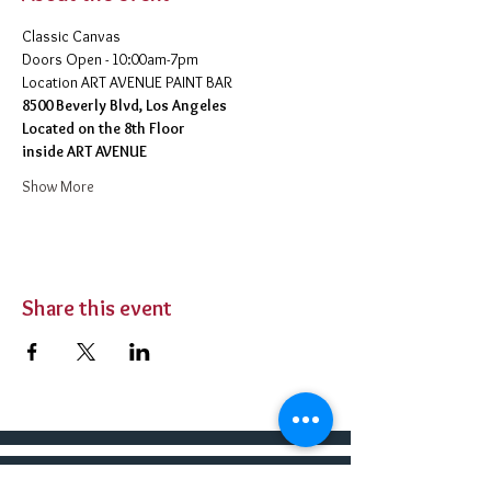
Classic Canvas 
Doors Open - 10:00am-7pm 
​Location ART AVENUE PAINT BAR
8500 Beverly Blvd, Los Angeles
Located on the 8th Floor 
inside ART AVENUE
Show More
Share this event
BUY TICKETS