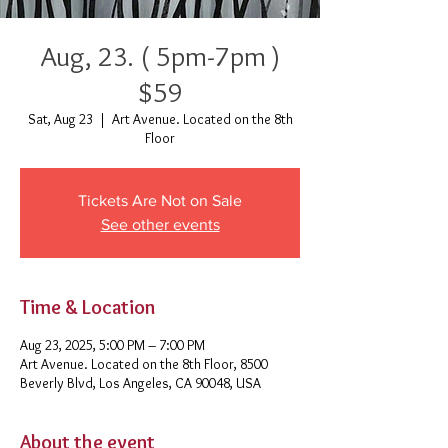
Aug, 23. ( 5pm-7pm )
$59
Sat, Aug 23
  |  
Art Avenue. Located on the 8th
Floor
Tickets Are Not on Sale
See other events
Time & Location
Aug 23, 2025, 5:00 PM – 7:00 PM
Art Avenue. Located on the 8th Floor, 8500
Beverly Blvd, Los Angeles, CA 90048, USA
About the event