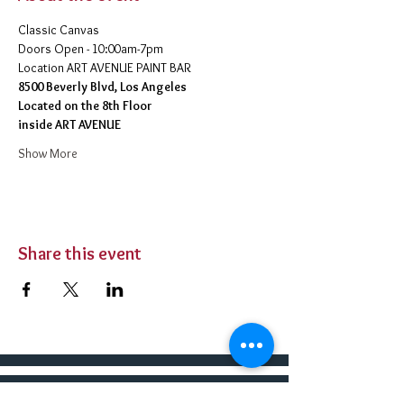
Classic Canvas 
Doors Open - 10:00am-7pm 
​Location ART AVENUE PAINT BAR
8500 Beverly Blvd, Los Angeles
Located on the 8th Floor 
inside ART AVENUE
Show More
Share this event
BUY TICKETS