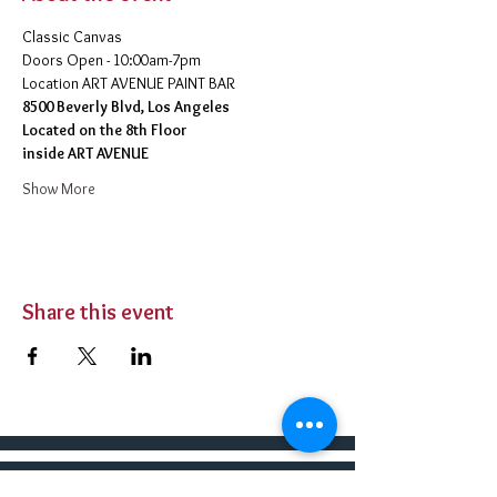
Classic Canvas 
Doors Open - 10:00am-7pm 
​Location ART AVENUE PAINT BAR
8500 Beverly Blvd, Los Angeles
Located on the 8th Floor 
inside ART AVENUE
Show More
Share this event
BUY TICKETS