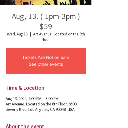
Aug, 13. ( 1pm-3pm )
$59
Wed, Aug 13
  |  
Art Avenue. Located on the 8th
Floor
Tickets Are Not on Sale
See other events
Time & Location
Aug 13, 2025, 1:00 PM – 3:00 PM
Art Avenue. Located on the 8th Floor, 8500
Beverly Blvd, Los Angeles, CA 90048, USA
About the event