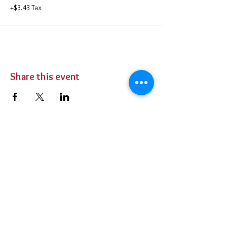
+$3.43 Tax
Share this event
BUY TICKETS
Private Parties
Contact Us