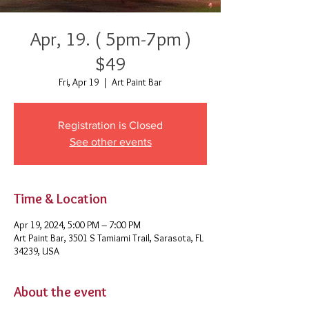
Apr, 19. ( 5pm-7pm )
$49
Fri, Apr 19
  |  
Art Paint Bar
Registration is Closed
See other events
Time & Location
Apr 19, 2024, 5:00 PM – 7:00 PM
Art Paint Bar, 3501 S Tamiami Trail, Sarasota, FL
34239, USA
About the event