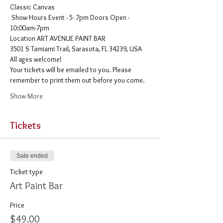
Classic Canvas 
 Show Hours Event - 5- 7pm Doors Open - 
10:00am-7pm 
​Location ART AVENUE PAINT BAR
3501 S Tamiami Trail, Sarasota, FL 34239, USA
All ages welcome! 
Your tickets will be emailed to you. Please 
remember to print them out before you come. 
Show More
Tickets
Sale ended
Ticket type
Art Paint Bar
Price
$49.00