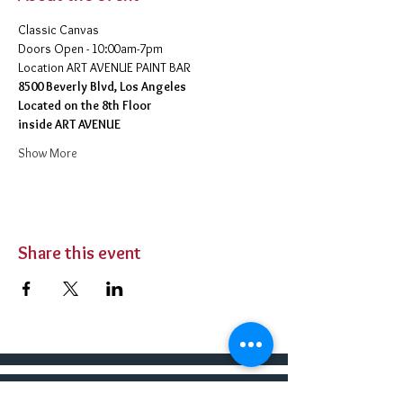
Classic Canvas 
Doors Open - 10:00am-7pm 
​Location ART AVENUE PAINT BAR
8500 Beverly Blvd, Los Angeles
Located on the 8th Floor 
inside ART AVENUE
Show More
Share this event
BUY TICKETS