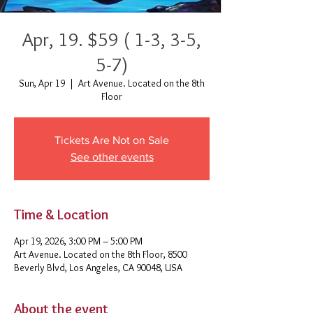
Apr, 19. $59 ( 1-3, 3-5,
5-7)
Sun, Apr 19
  |  
Art Avenue. Located on the 8th
Floor
Tickets Are Not on Sale
See other events
Time & Location
Apr 19, 2026, 3:00 PM – 5:00 PM
Art Avenue. Located on the 8th Floor, 8500
Beverly Blvd, Los Angeles, CA 90048, USA
About the event