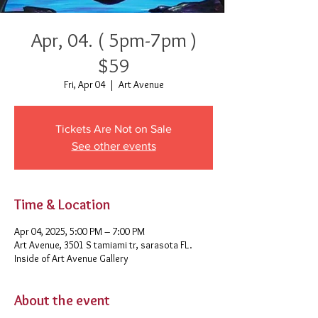
Apr, 04. ( 5pm-7pm )
$59
Fri, Apr 04
  |  
Art Avenue
Tickets Are Not on Sale
See other events
Time & Location
Apr 04, 2025, 5:00 PM – 7:00 PM
Art Avenue, 3501 S tamiami tr, sarasota FL.
Inside of Art Avenue Gallery
About the event