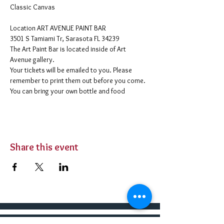
Classic Canvas 
​Location ART AVENUE PAINT BAR
3501 S Tamiami Tr, Sarasota FL 34239
The Art Paint Bar is located inside of Art 
Avenue gallery. 
Your tickets will be emailed to you. Please 
remember to print them out before you come. 
You can bring your own bottle and food 
Share this event