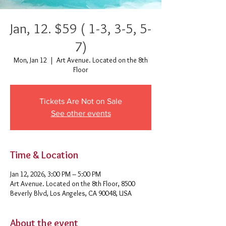
Jan, 12. $59 ( 1-3, 3-5, 5-
7)
Mon, Jan 12
  |  
Art Avenue. Located on the 8th
Floor
Tickets Are Not on Sale
See other events
Time & Location
Jan 12, 2026, 3:00 PM – 5:00 PM
Art Avenue. Located on the 8th Floor, 8500
Beverly Blvd, Los Angeles, CA 90048, USA
About the event