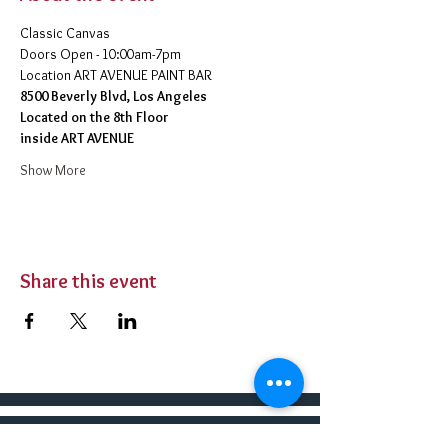
Classic Canvas 
Doors Open - 10:00am-7pm 
​Location ART AVENUE PAINT BAR
8500 Beverly Blvd, Los Angeles
Located on the 8th Floor 
inside ART AVENUE
Show More
Share this event
BUY TICKETS